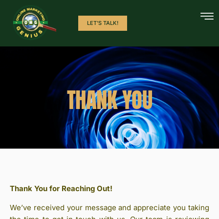
LET'S TALK!
THANK YOU
Thank You for Reaching Out!
We’ve received your message and appreciate you taking