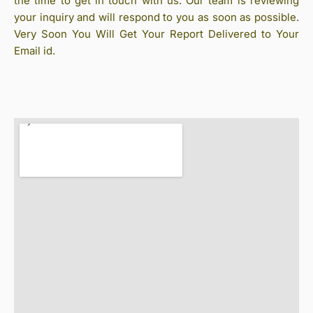
the time to get in touch with us. Our team is reviewing
your inquiry and will respond to you as soon as possible.
Very Soon You Will Get Your Report Delivered to Your
Email id.