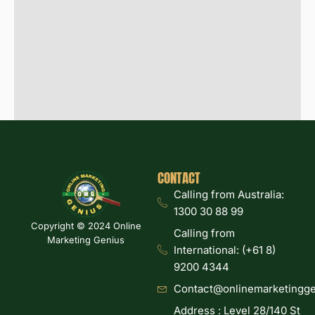
CONTACT
Calling from Australia:
1300 30 88 99
Copyright © 2024 Online
Calling from
Marketing Genius
International: (+61 8)
9200 4344
Contact@onlinemarketingge
Address : Level 28/140 St