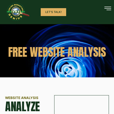
LET'S TALK!
FREE WEBSITE ANALYSIS
WEBSITE ANALYSIS
ANALYZE