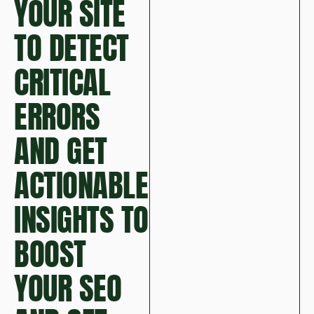
YOUR SITE
TO DETECT
CRITICAL
ERRORS
AND GET
ACTIONABLE
INSIGHTS TO
BOOST
YOUR SEO