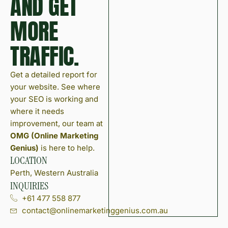
AND GET
MORE
TRAFFIC.
Get a detailed report for
your website. See where
your SEO is working and
where it needs
improvement, our team at
OMG (Online Marketing
Genius)
is here to help.
LOCATION
Perth, Western Australia
INQUIRIES
+61 477 558 877
contact@onlinemarketinggenius.com.au