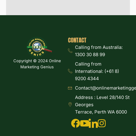
CONTACT
Calling from Australia:
1300 30 88 99
Copyright © 2024 Online
Calling from
Marketing Genius
International: (+61 8)
9200 4344
Contact@onlinemarketingge
Address : Level 28/140 St
Georges
Terrace, Perth WA 6000