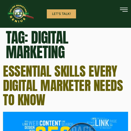
LET'S TALK!
TAG:
DIGITAL
MARKETING
ESSENTIAL SKILLS EVERY
DIGITAL MARKETER NEEDS
TO KNOW