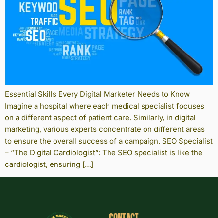
Essential Skills Every Digital Marketer Needs to Know
Imagine a hospital where each medical specialist focuses
on a different aspect of patient care. Similarly, in digital
marketing, various experts concentrate on different areas
to ensure the overall success of a campaign. SEO Specialist
– “The Digital Cardiologist”: The SEO specialist is like the
cardiologist, ensuring […]
CONTACT