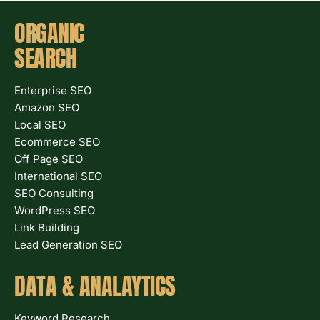
ORGANIC
SEARCH
Enterprise SEO
Amazon SEO
Local SEO
Ecommerce SEO
Off Page SEO
International SEO
SEO Consulting
WordPress SEO
Link Building
Lead Generation SEO
DATA & ANALAYTICS
Keyword Research