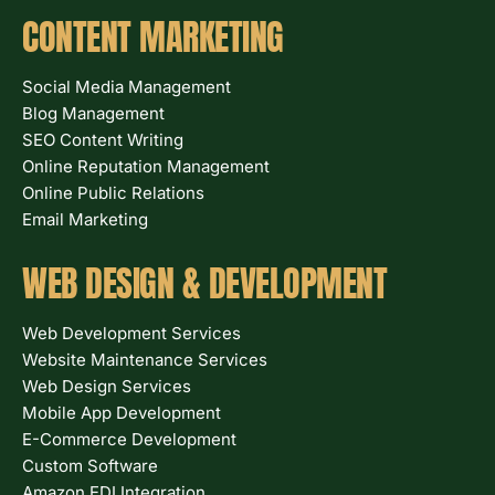
CONTENT MARKETING
Social Media Management
Blog Management
SEO Content Writing
Online Reputation Management
Online Public Relations
Email Marketing
WEB DESIGN & DEVELOPMENT
Web Development Services
Website Maintenance Services
Web Design Services
Mobile App Development
E-Commerce Development
Custom Software
Amazon EDI Integration