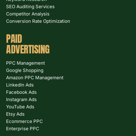
SEO Auditing Services
Competitor Analysis
Conversion Rate Optimization
PAID
ADVERTISING
PPC Management
Google Shopping
Amazon PPC Management
LinkedIn Ads
Facebook Ads
Instagram Ads
YouTube Ads
Etsy Ads
Ecommerce PPC
Enterprise PPC